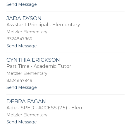
t
Send Message
u
o
a
T
n
JADA DYSON
r
c
Assistant Principal - Elementary
i
e
s
Metzler Elementary
h
8324847966
D
t
Send Message
u
o
k
J
e
CYNTHIA ERICKSON
a
Part Time - Academic Tutor
d
a
Metzler Elementary
D
8324847949
y
t
Send Message
s
o
o
C
n
DEBRA FAGAN
y
Aide - SPED - ACCESS (7.5) - Elem
n
t
Metzler Elementary
h
t
Send Message
i
o
a