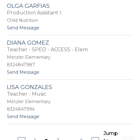
T
a
OLGA GARFIAS
e
v
Production Assistant I
r
i
e
t
Child Nutrition
s
o
t
Send Message
a
o
G
O
a
DIANA GOMEZ
l
r
Teacher - SPED - ACCESS - Elem
g
c
a
Metzler Elementary
i
G
a
8324847987
a
t
Send Message
r
o
f
D
i
LISA GONZALES
i
a
Teacher - Music
a
s
n
Metzler Elementary
a
8324847994
G
t
Send Message
o
o
m
L
e
i
Jump
z
s