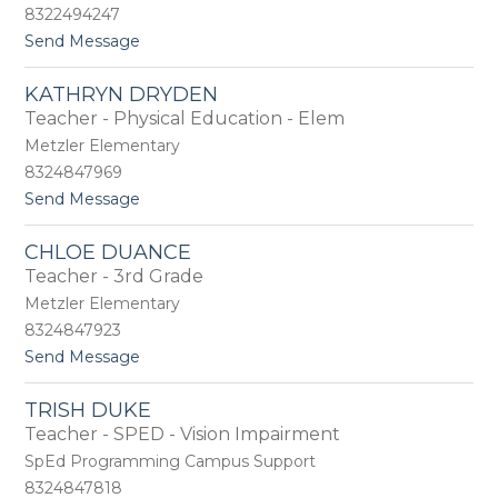
n
-
8322494247
D
A
t
Send Message
a
d
o
r
a
L
d
m
KATHRYN DRYDEN
e
e
e
Teacher - Physical Education - Elem
z
n
s
a
Metzler Elementary
D
8324847969
a
t
Send Message
v
o
i
K
s
CHLOE DUANCE
a
Teacher - 3rd Grade
t
h
Metzler Elementary
r
8324847923
y
t
Send Message
n
o
D
C
r
TRISH DUKE
h
y
Teacher - SPED - Vision Impairment
l
d
o
e
SpEd Programming Campus Support
e
n
8324847818
D