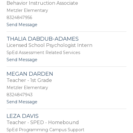
by
Behavior Instruction Associate
staff
Metzler Elementary
name.
8324847956
t
Send Message
o
G
THALIA DABDUB-ADAMES
e
Licensed School Psychologist Intern
n
e
SpEd Assessment Related Services
C
t
Send Message
u
o
r
T
t
MEGAN DARDEN
h
l
Teacher - 1st Grade
a
e
l
Metzler Elementary
y
i
8324847943
a
t
Send Message
D
o
a
M
b
LEZA DAVIS
e
d
Teacher - SPED - Homebound
g
u
a
b
SpEd Programming Campus Support