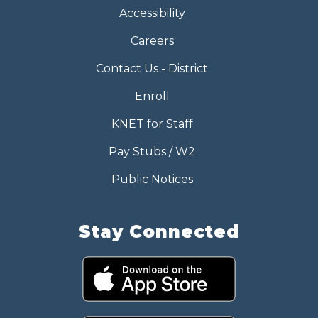
Accessibility
Careers
Contact Us - District
Enroll
KNET for Staff
Pay Stubs / W2
Public Notices
Stay Connected