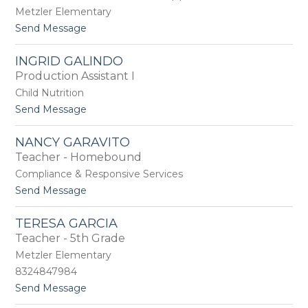
c
m
Metzler Elementary
i
e
t
Send Message
a
r
o
F
A
o
INGRID GALINDO
l
u
Production Assistant I
y
n
s
Child Nutrition
t
s
a
t
Send Message
a
i
o
F
n
I
r
NANCY GARAVITO
n
e
Teacher - Homebound
g
n
r
Compliance & Responsive Services
c
i
h
t
Send Message
d
o
G
N
a
TERESA GARCIA
a
l
Teacher - 5th Grade
n
i
c
Metzler Elementary
n
y
d
8324847984
G
o
t
Send Message
a
o
r