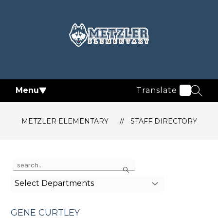
Skip
to
content
Metzler
Elementary
-
Menu
Translate
SEAR
METZLER ELEMENTARY
STAFF DIRECTORY
Use
Search
the
search
Select Departments
field
above
to
GENE CURTLEY
filter