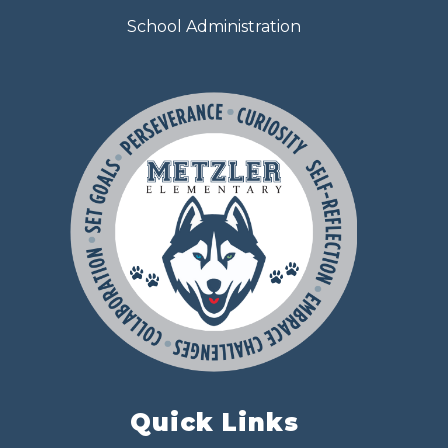
School Administration
Quick Links