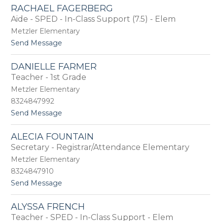
D
E
RACHAEL FAGERBERG
e
r
Aide - SPED - In-Class Support (7.5) - Elem
b
i
r
Metzler Elementary
c
a
k
t
Send Message
F
s
o
a
o
R
g
DANIELLE FARMER
n
a
a
Teacher - 1st Grade
c
n
h
Metzler Elementary
a
8324847992
e
t
Send Message
l
o
F
D
a
ALECIA FOUNTAIN
a
g
Secretary - Registrar/Attendance Elementary
n
e
i
r
Metzler Elementary
e
b
8324847910
l
e
t
Send Message
l
r
o
e
g
A
F
ALYSSA FRENCH
l
a
Teacher - SPED - In-Class Support - Elem
e
r