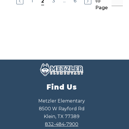
1
3
...
6
to
2
a
Page
G
o
n
z
a
l
e
s
Find Us
Metzler Elementary
8500 W Rayford Rd
Klein, TX 77389
832-484-7900