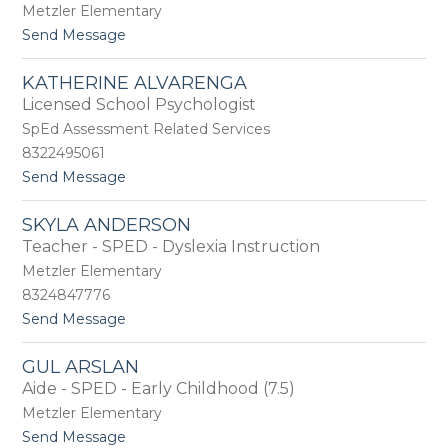
m
Metzler Elementary
n
i
d
t
Send Message
e
e
o
A
r
M
l
KATHERINE ALVARENGA
a
e
Licensed School Psychologist
r
x
i
SpEd Assessment Related Services
a
a
n
8322495061
A
d
t
Send Message
l
e
o
l
r
K
e
SKYLA ANDERSON
a
n
Teacher - SPED - Dyslexia Instruction
t
h
Metzler Elementary
e
8324847776
r
t
Send Message
i
o
n
S
e
GUL ARSLAN
k
A
Aide - SPED - Early Childhood (7.5)
y
l
l
v
Metzler Elementary
a
a
t
Send Message
A
r