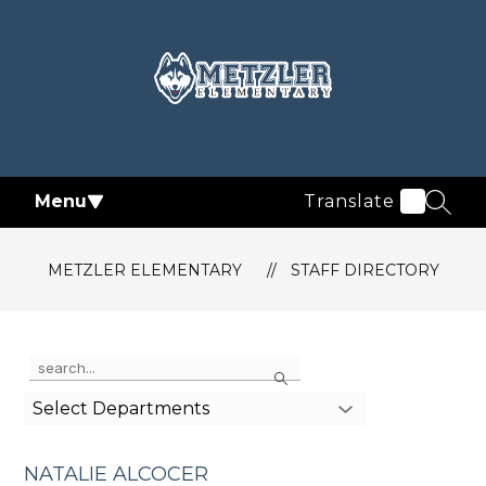
Skip
to
content
Metzler
Elementary
-
Menu
Translate
SEAR
METZLER ELEMENTARY
STAFF DIRECTORY
Use
Search
the
search
Select Departments
field
above
to
NATALIE ALCOCER
filter