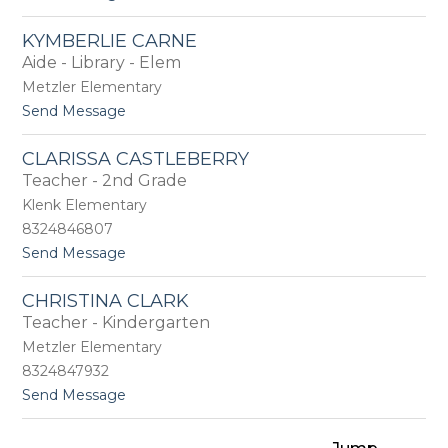
o
o
D
n
KYMBERLIE CARNE
a
e
Aide - Library - Elem
w
n
Metzler Elementary
B
t
Send Message
o
o
y
K
d
CLARISSA CASTLEBERRY
y
Teacher - 2nd Grade
m
b
Klenk Elementary
e
8324846807
r
t
Send Message
l
o
i
C
e
CHRISTINA CLARK
l
C
Teacher - Kindergarten
a
a
r
r
Metzler Elementary
i
n
8324847932
s
e
t
Send Message
s
o
a
C
C