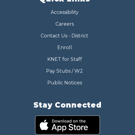
Accessibility
Careers
Contact Us - District
Enroll
KNET for Staff
Pay Stubs / W2
Public Notices
Stay Connected