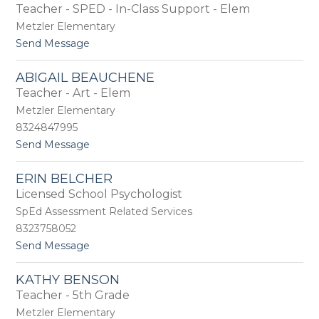
Teacher - SPED - In-Class Support - Elem
i
y
d
Metzler Elementary
g
t
Send Message
e
o
t
E
t
ABIGAIL BEAUCHENE
m
e
Teacher - Art - Elem
i
B
l
Metzler Elementary
a
y
n
8324847995
B
e
t
Send Message
a
-
o
t
B
A
e
r
ERIN BELCHER
b
l
a
Licensed School Psychologist
i
a
m
g
a
SpEd Assessment Related Services
l
a
n
8323758052
i
t
Send Message
l
o
B
E
e
KATHY BENSON
r
a
Teacher - 5th Grade
i
u
n
c
Metzler Elementary