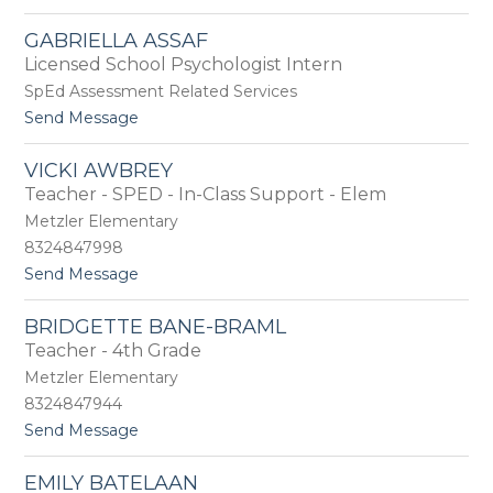
o
n
e
G
d
n
GABRIELLA ASSAF
u
e
g
Licensed School Psychologist Intern
l
r
a
A
SpEd Assessment Related Services
s
r
o
t
Send Message
s
n
o
l
G
a
VICKI AWBREY
a
n
Teacher - SPED - In-Class Support - Elem
b
r
Metzler Elementary
i
8324847998
e
t
Send Message
l
o
l
V
a
BRIDGETTE BANE-BRAML
i
A
Teacher - 4th Grade
c
s
k
s
Metzler Elementary
i
a
8324847944
A
f
t
Send Message
w
o
b
B
r
EMILY BATELAAN
r
e