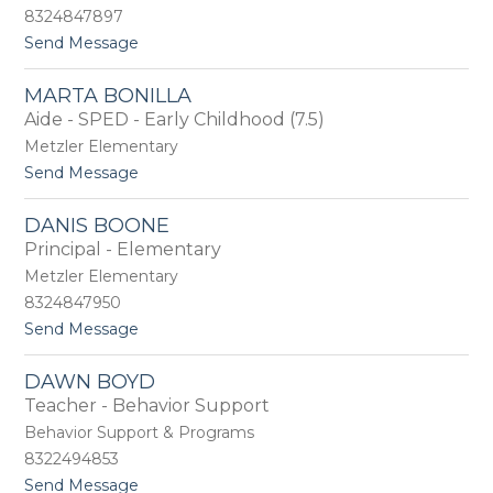
B
h
8324847897
e
e
t
Send Message
l
n
o
c
e
K
h
MARTA BONILLA
a
e
Aide - SPED - Early Childhood (7.5)
t
r
h
Metzler Elementary
y
t
Send Message
B
o
e
M
n
DANIS BOONE
a
s
Principal - Elementary
r
o
t
Metzler Elementary
n
a
8324847950
B
t
Send Message
o
o
n
D
i
DAWN BOYD
a
l
Teacher - Behavior Support
n
l
i
a
Behavior Support & Programs
s
8322494853
B
t
Send Message
o