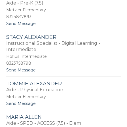
by
Aide - Pre-K (7.5)
staff
Metzler Elementary
name.
8324847893
t
Send Message
o
N
STACY ALEXANDER
a
Instructional Specialist - Digital Learning -
t
a
Intermediate
l
Hofius Intermediate
i
8323758798
e
A
t
Send Message
l
o
c
S
TOMMIE ALEXANDER
o
t
Aide - Physical Education
c
a
e
c
Metzler Elementary
r
y
t
Send Message
A
o
l
T
e
MARIA ALLEN
o
x
Aide - SPED - ACCESS (7.5) - Elem
m
a