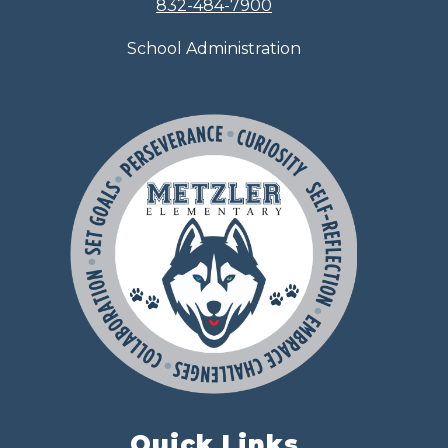
832-484-7900
School Administration
Quick Links