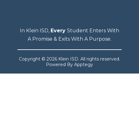
In Klein ISD,
Every
Student Enters With
A Promise & Exits With A Purpose.
Copyright © 2026 Klein ISD. All rights reserved.
Powered By
Apptegy
Visit
us
to
learn
more