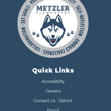
Quick Links
Accessibility
Careers
Contact Us - District
Enroll