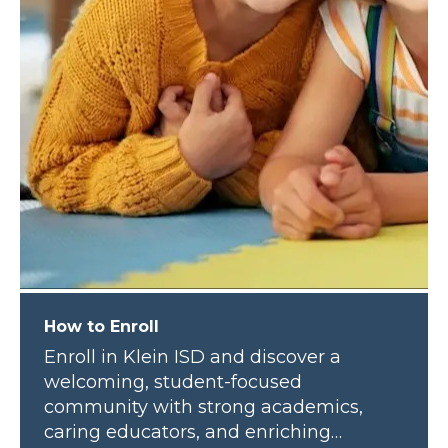
How to Enroll
Enroll in Klein ISD and discover a
welcoming, student-focused
community with strong academics,
caring educators, and enriching