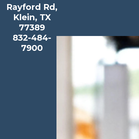
Metzler Elementary School
Rayford Rd,
Klein, TX
View our School Profile
|
Book a Tour
77389
832-484-
7900