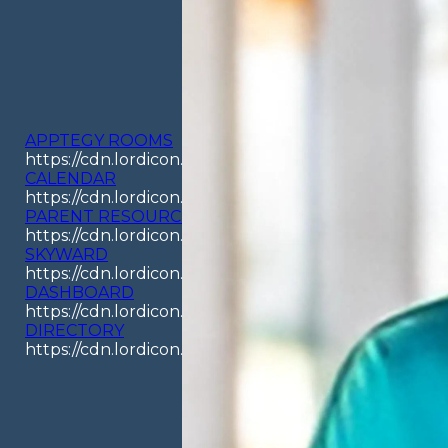
APPTEGY ROOMS
https://cdn.lordicon.com/odpyouay.json
CALENDAR
https://cdn.lordicon.com/aswjckcz.json
PARENT RESOURCES
https://cdn.lordicon.com/hjavawwj.json
SKYWARD
https://cdn.lordicon.com/kikjlzqr.json
DASHBOARD
https://cdn.lordicon.com/jecbuzqe.json
DIRECTORY
https://cdn.lordicon.com/rigpimbi.json