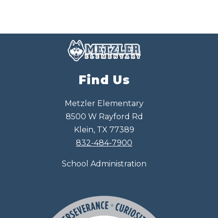
Find Us
Metzler Elementary
8500 W Rayford Rd
Klein, TX 77389
832-484-7900
School Administration