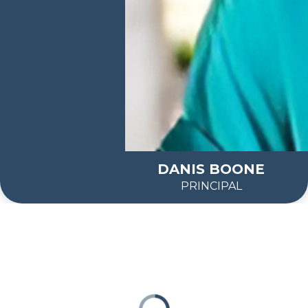
DANIS BOONE
PRINCIPAL