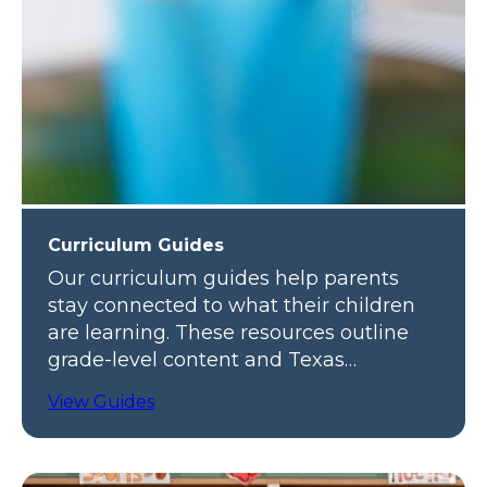
Curriculum Guides
Our curriculum guides help parents
stay connected to what their children
are learning. These resources outline
grade-level content and Texas
standards.
View Guides