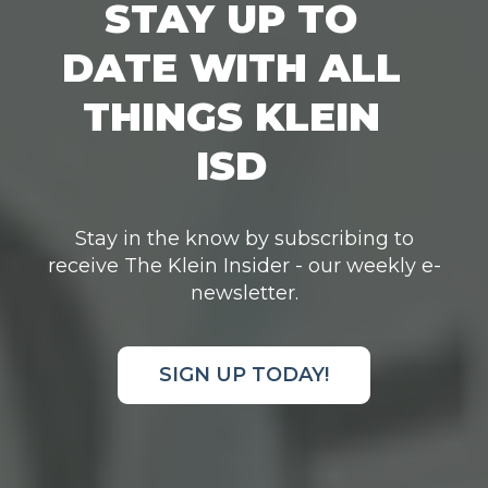
STAY UP TO
DATE WITH ALL
THINGS KLEIN
ISD
Stay in the know by subscribing to
receive The Klein Insider - our weekly e-
newsletter.
SIGN UP TODAY!