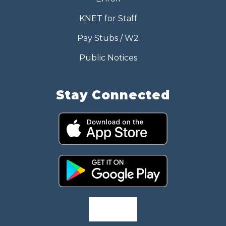
KNET for Staff
Pay Stubs / W2
Public Notices
Stay Connected