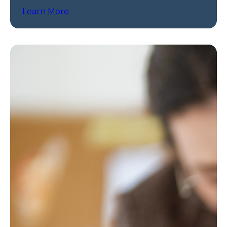
programs.
Learn More