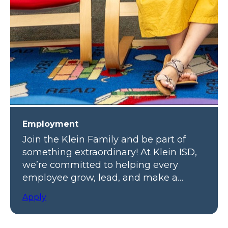
Employment
Join the Klein Family and be part of
something extraordinary! At Klein ISD,
we’re committed to helping every
employee grow, lead, and make a
meaningful impact.
Apply